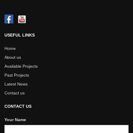
USEFUL LINKS
Home
About us
Available Projects
Past Projects
Latest News
Contact us
CONTACT US
Your Name