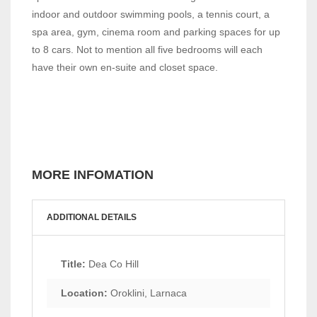
indoor and outdoor swimming pools, a tennis court, a
spa area, gym, cinema room and parking spaces for up
to 8 cars. Not to mention all five bedrooms will each
have their own en-suite and closet space.
MORE INFOMATION
ADDITIONAL DETAILS
Title:
Dea Co Hill
Location:
Oroklini, Larnaca