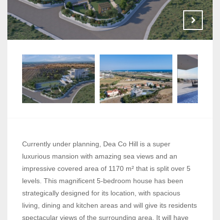
Currently under planning, Dea Co Hill is a super
luxurious mansion with amazing sea views and an
impressive covered area of 1170 m² that is split over 5
levels. This magnificent 5-bedroom house has been
strategically designed for its location, with spacious
living, dining and kitchen areas and will give its residents
spectacular views of the surrounding area. It will have