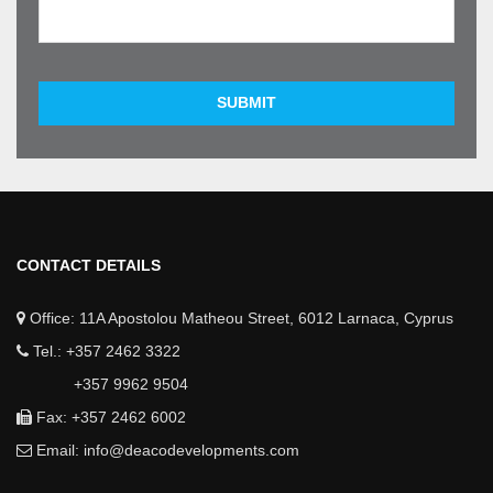
SUBMIT
CONTACT DETAILS
Office: 11A Apostolou Matheou Street, 6012 Larnaca, Cyprus
Tel.: +357 2462 3322
+357 9962 9504
Fax: +357 2462 6002
Email:
info@deacodevelopments.com