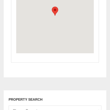
PROPERTY SEARCH