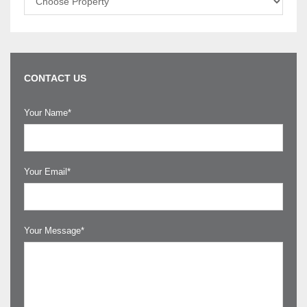
CONTACT US
Your Name*
Your Email*
Your Message*