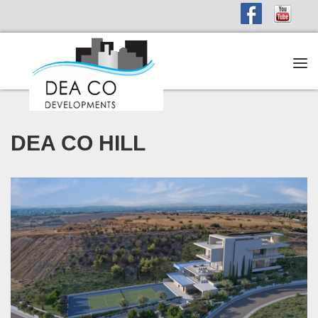
Tog
navi
DEA CO HILL