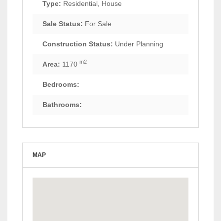
Type:
Residential, House
Sale Status:
For Sale
Construction Status:
Under Planning
m2
Area:
1170
Bedrooms:
Bathrooms:
MAP