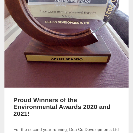
Proud Winners of the
Environmental Awards 2020 and
2021!
For the second year running, Dea Co Developments Ltd