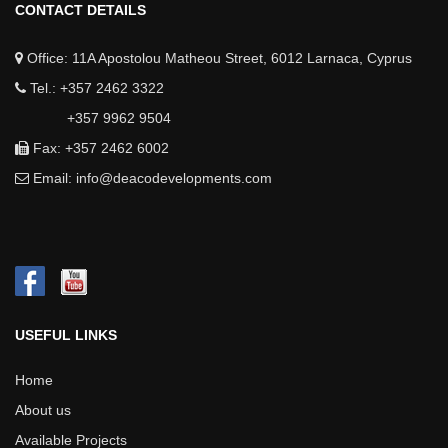
CONTACT DETAILS
Office: 11A Apostolou Matheou Street, 6012 Larnaca, Cyprus
Tel.: +357 2462 3322
+357 9962 9504
Fax: +357 2462 6002
Email:
info@deacodevelopments.com
USEFUL LINKS
Home
About us
Available Projects