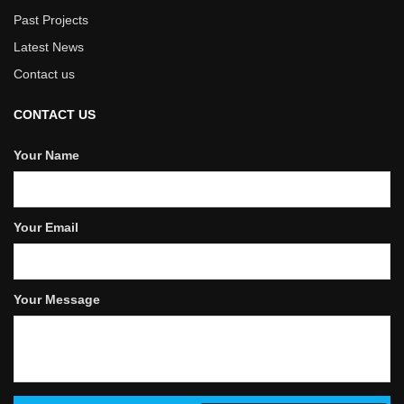
Past Projects
Latest News
Contact us
CONTACT US
Your Name
Your Email
Your Message