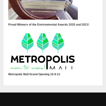
Proud Winners of the Environmental Awards 2020 and 2021!
Metropolis Mall Grand Opening 16-9-21