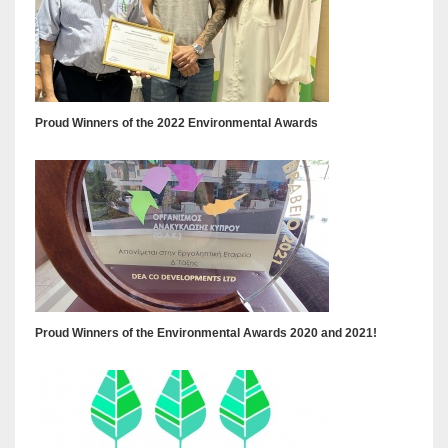
Proud Winners of the 2022 Environmental Awards
Proud Winners of the Environmental Awards 2020 and 2021!