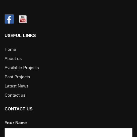
USEFUL LINKS
Home
About us
Available Projects
Past Projects
Latest News
Contact us
CONTACT US
Your Name