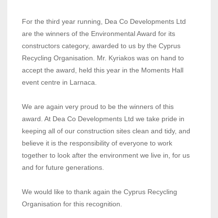
For the third year running, Dea Co Developments Ltd
are the winners of the Environmental Award for its
constructors category, awarded to us by the Cyprus
Recycling Organisation. Mr. Kyriakos was on hand to
accept the award, held this year in the Moments Hall
event centre in Larnaca.
We are again very proud to be the winners of this
award. At Dea Co Developments Ltd we take pride in
keeping all of our construction sites clean and tidy, and
believe it is the responsibility of everyone to work
together to look after the environment we live in, for us
and for future generations.
We would like to thank again the Cyprus Recycling
Organisation for this recognition.