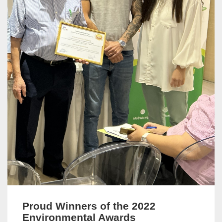
Proud Winners of the 2022
Environmental Awards