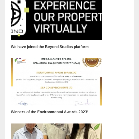
We have joined the Beyond Studios platform
Winners of the Environmental Awards 2023!