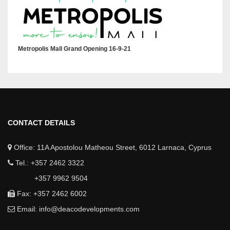
Metropolis Mall Grand Opening 16-9-21
CONTACT DETAILS
Office: 11A Apostolou Matheou Street, 6012 Larnaca, Cyprus
Tel.: +357 2462 3322
+357 9962 9504
Fax: +357 2462 6002
Email:
info@deacodevelopments.com