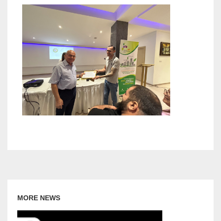
MORE NEWS